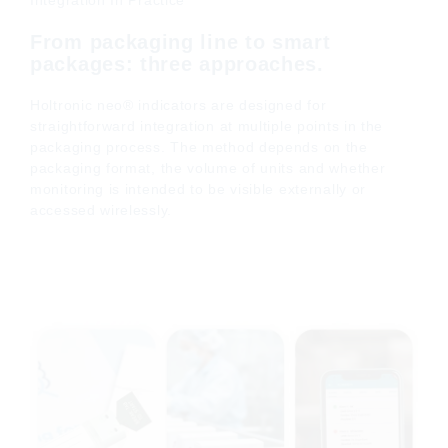
Integration In Practice
From packaging line to smart
packages: three approaches.
Holtronic neo® indicators are designed for
straightforward integration at multiple points in the
packaging process. The method depends on the
packaging format, the volume of units and whether
monitoring is intended to be visible externally or
accessed wirelessly.