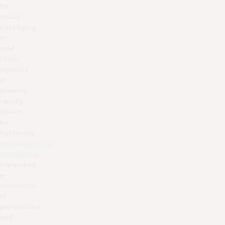
for
smart
packaging
in
cold
chain
logistics
is
growing
rapidly,
driven
by
tightening
pharmaceutical
regulations
,
expanding
e-
commerce
of
perishables
and