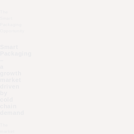
The
Smart
Packaging
Opportunity
Smart
Packaging
–
a
growth
market
driven
by
cold
chain
demand
The
market