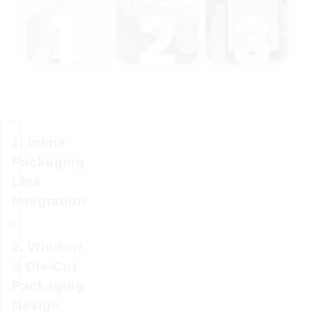
1. Inline
Packaging
Line
Integration
2. Window
Activate
& Die-Cut
and
Packaging
apply
Design