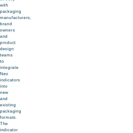
be
with
food
point
integrated
packaging
packing
of
manufacturers,
alongside
environments
delivery
brand
existing
owners
Data
barcode,
and
report
product
QR
generated
design
and
teams
for
branding
to
compliance
integrate
areas
documentation
Neo
indicators
into
new
and
existing
packaging
formats.
The
indicator