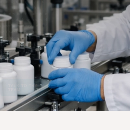
indicators directly into
your packaging, from
primary blister packs to
insulated shippers, and
transform every unit
you send into a self-
monitoring, self-
documenting smart
package with visible
LED alerts and wireless
data transfer.
TALK TO THE
TEAM