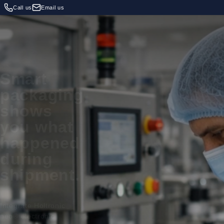
Call us
Email us
Smart
packaging
shows
you what
happened
during
shipment.
Integrate Holtronic
neo® electronic