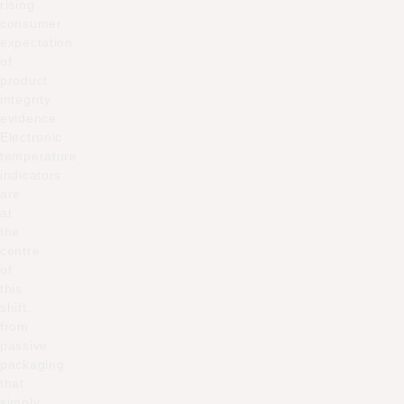
rising
consumer
expectation
of
product
integrity
evidence.
Electronic
temperature
indicators
are
at
the
centre
of
this
shift,
from
passive
packaging
that
simply