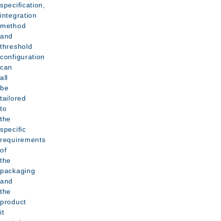
specification,
integration
method
and
threshold
configuration
can
all
be
tailored
to
the
specific
requirements
of
the
packaging
and
the
product
it