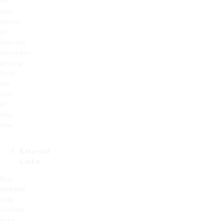
for
any
direct
or
indirect
damages
arising
from
the
use
of
this
site.
External
Links
Our
website
may
contain
links