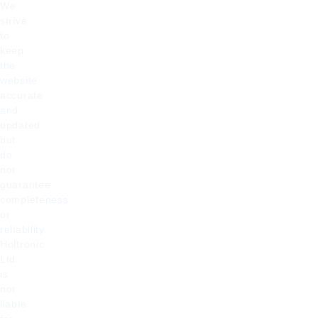
We
strive
to
keep
the
website
accurate
and
updated
but
do
not
guarantee
completeness
or
reliability.
Holtronic
Ltd
is
not
liable