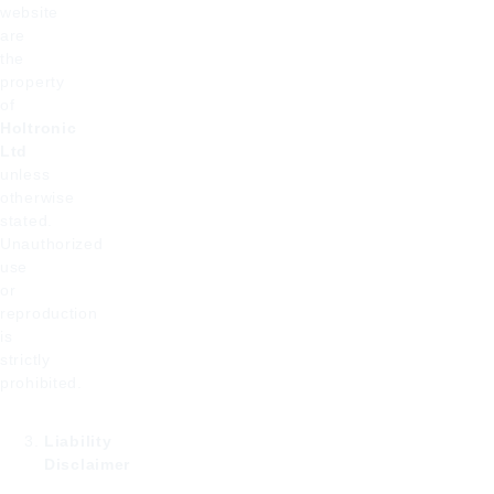
website
are
the
property
of
Holtronic
Ltd
unless
otherwise
stated.
Unauthorized
use
or
reproduction
is
strictly
prohibited.
Liability
Disclaimer