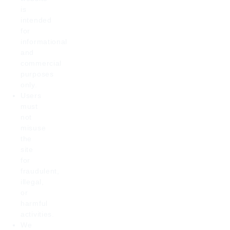
is
intended
for
informational
and
commercial
purposes
only.
Users
must
not
misuse
the
site
for
fraudulent,
illegal,
or
harmful
activities.
We