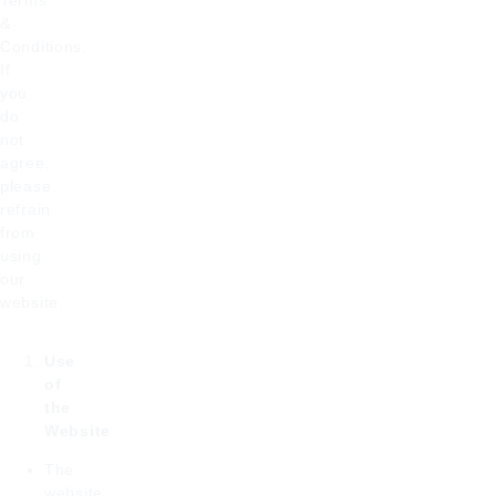
Terms
&
Conditions.
If
you
do
not
agree,
please
refrain
from
using
our
website.
Use
of
the
Website
The
website