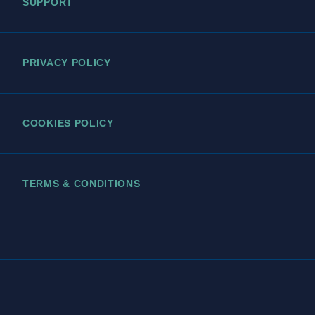
SUPPORT
PRIVACY POLICY
COOKIES POLICY
TERMS & CONDITIONS