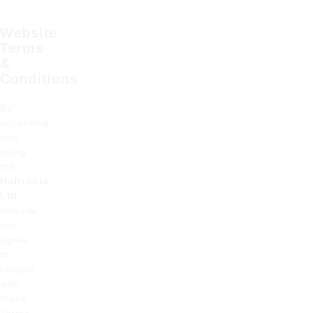
Website
Terms
&
Conditions
By
accessing
and
using
the
Holtronic
Ltd
website,
you
agree
to
comply
with
these