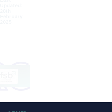
Last
Updated:
28th
February
2025