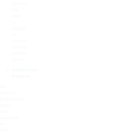
reserve
the
right
to
modify
or
remove
content
without
notice.
Intellectual
Property
All
content,
trademarks,
logos,
and
materials
on
this