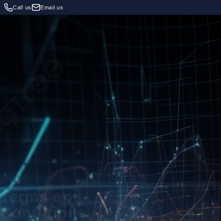
Call us
Email us
Terms and
Conditions