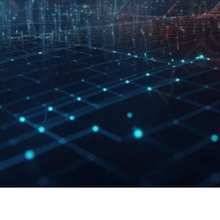
Last Updated: 28th
February 2025