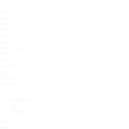
to
third-
party
sites.
We
are
not
responsible
for
their
content
or
privacy
practices.
Changes
to
Terms
We
may