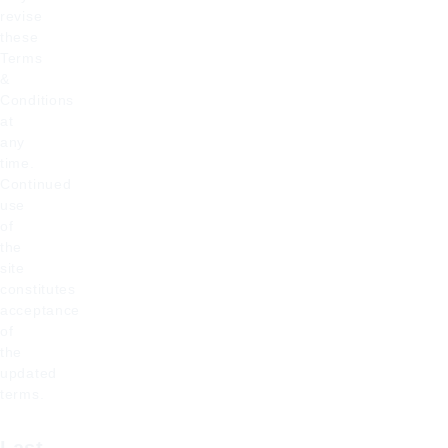
revise
these
Terms
&
Conditions
at
any
time.
Continued
use
of
the
site
constitutes
acceptance
of
the
updated
terms.