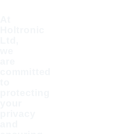
At
Holtronic
Ltd,
we
are
committed
to
protecting
your
privacy
and