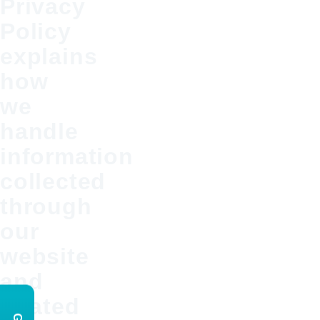
Privacy
Policy
explains
how
we
handle
information
collected
through
our
website
and
related