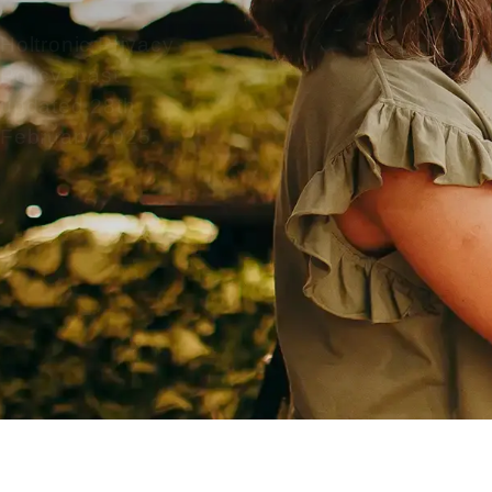
Holtronic Privacy
Policy: Last
updated 28th
February 2025.