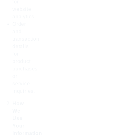
for
website
analytics.
Order
and
transaction
details
for
product
purchases
or
service
inquiries.
How
We
Use
Your
Information