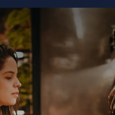
TECHNOLOGY
USE CASES
ABOUT US