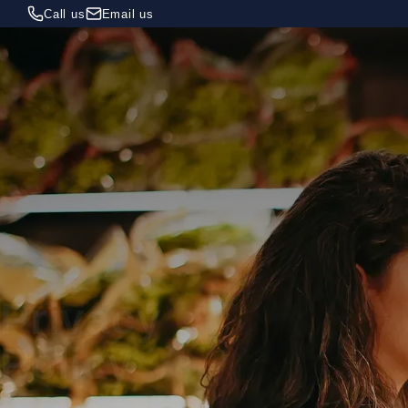
Call us
Email us
Privacy
Policy