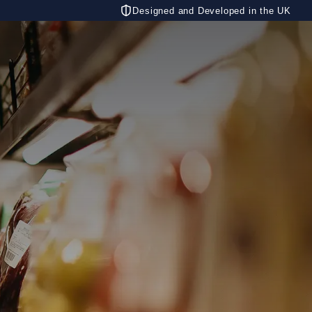
Designed and Developed in the UK
CONTACT US