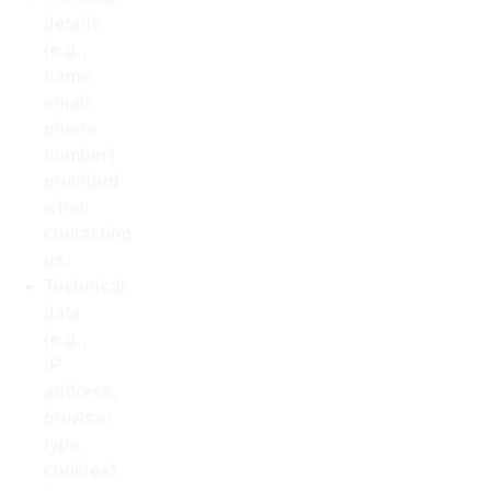
details
(e.g.,
name,
email,
phone
number)
provided
when
contacting
us.
Technical
data
(e.g.,
IP
address,
browser
type,
cookies)