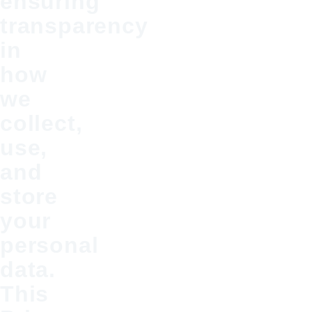
ensuring
transparency
in
how
we
collect,
use,
and
store
your
personal
data.
This