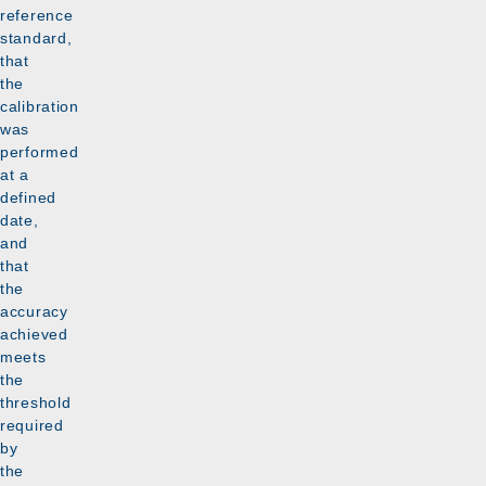
reference
standard,
that
the
calibration
was
performed
at a
defined
date,
and
that
the
accuracy
achieved
meets
the
threshold
required
by
the