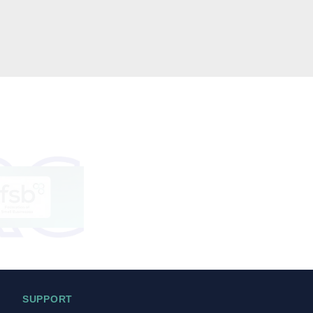
SUPPORT