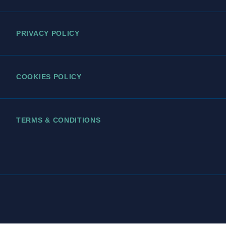
PRIVACY POLICY
COOKIES POLICY
TERMS & CONDITIONS