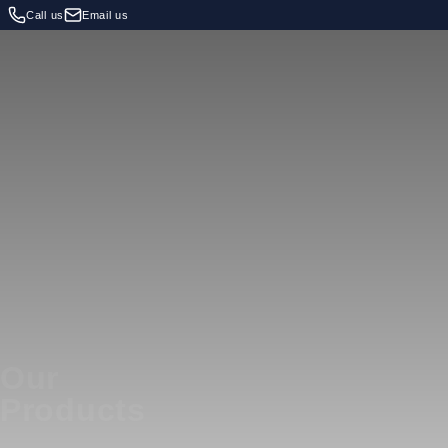
Call us
Email us
Our
Products