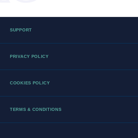
SUPPORT
PRIVACY POLICY
COOKIES POLICY
TERMS & CONDITIONS