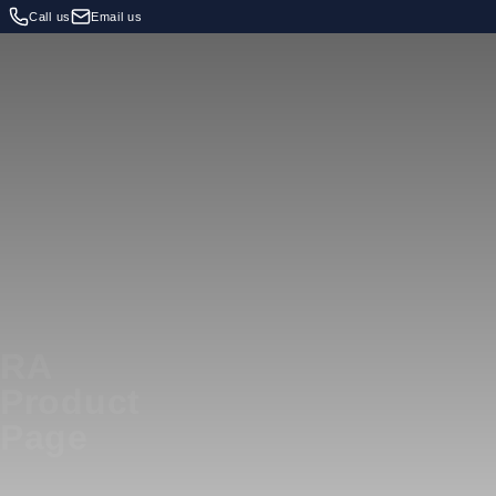
Call us
Email us
RA
Product
Page