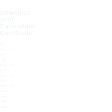
Download
your
Calibration
Certificate
Please
ensure
the
ID
number
below
matches
the
number
under
your
QR
code