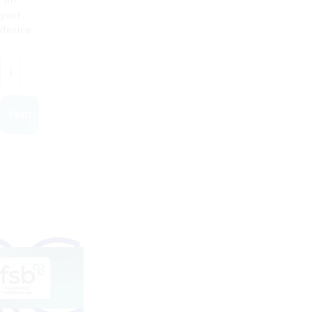
on
your
device.
FIND