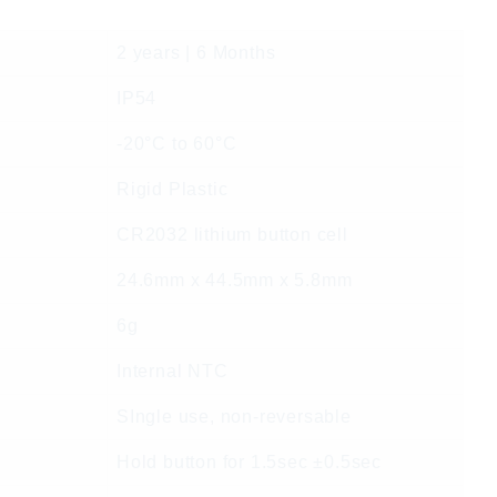
2 years | 6 Months
IP54
-20°C to 60°C
Rigid Plastic
CR2032 lithium button cell
24.6mm x 44.5mm x 5.8mm
6g
Internal NTC
SIngle use, non-reversable
Hold button for 1.5sec ±0.5sec