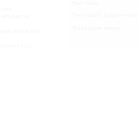
Start Delay
c.com
Temperature Sample Perio
 emulator at
Temperature Alarms
ngage button and
eption of data