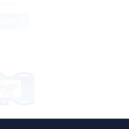
device.
FIND