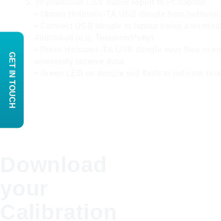
To download CSV status report to PC/laptop:
• Obtain Holtronic-TA USB dongle from holtroni
• Connect USB dongle to laptop using a terminal
4800baud (e.g. Teraterm/Putty)
• Press Holtronic-TA USB dongle over Neo to e
GET IN TOUCH
wirelessly receive data.
• Green LED on dongle will flash to indicate rec
Download
your
Calibration