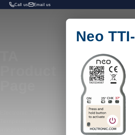
Call us
Email us
Neo TTI
TA
Product
Page
Electronic Time-
Temperature
Integrator Indicator.