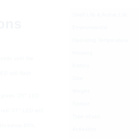
Shelf Life & Active Life
ions
Environmental
Operating Temperature
Housing
conds until the
Battery
ED will flash
SIze
Weight
e green ‘25°’ LED
Sensor
 red ‘37°’ LED will
Type of use
alls below 80%,
Activation