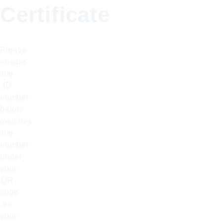
Certificate
Please
ensure
the
ID
number
below
matches
the
number
under
your
QR
code
on
your