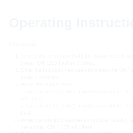
Operating Instruct
How to use:
To activate, press and hold the button for 1.5 se
green ‘ON’ LED flashes 3 times.
Once the indicator has been activated the ‘ON’ L
every 4 seconds.
When the temperature:
• rises above 25°C for 2 minutes cumulative, th
will flash
• rises above 37°C for 2 minutes cumulative, the
flash
When calculated Calprotectin residual activity f
the amber ‘CHK’ LED will flash