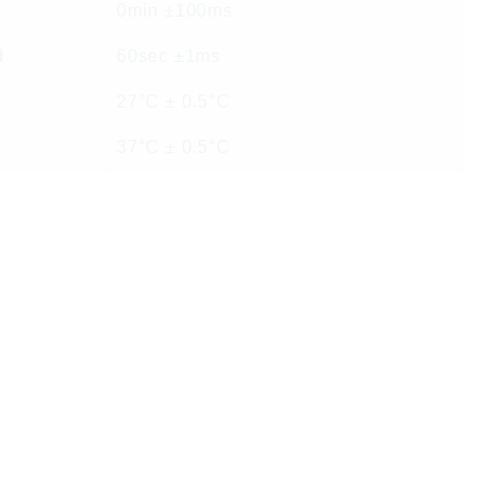
0min ±100ms
d
60sec ±1ms
27°C ± 0.5°C
37°C ± 0.5°C