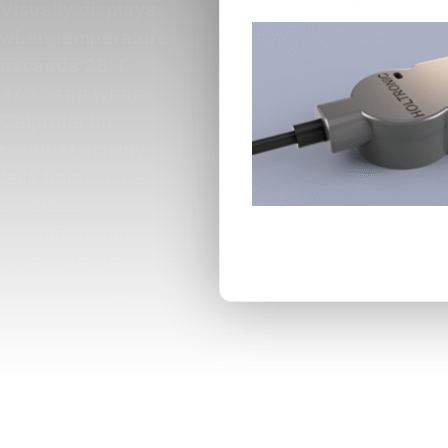
Visually displays
when temperature
exceeds 25°C,
37°C and when
Calprotectin
residual activity
falls below 80%.
Wireless
downloadable
report via Holtronic-
TA USB dongle.