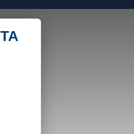
TECHNOLOGY
USE CASES
ABOUT US
-TA