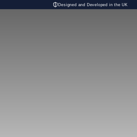
Designed and Developed in the UK
CONTACT US