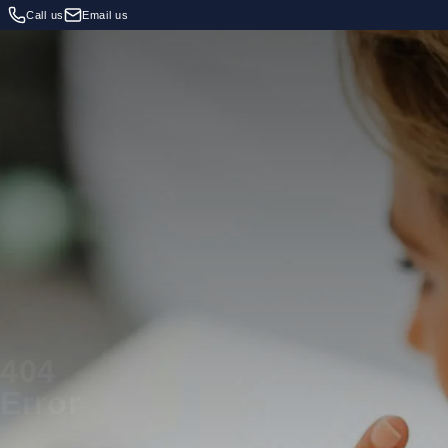
Call us
Email us
404
Error