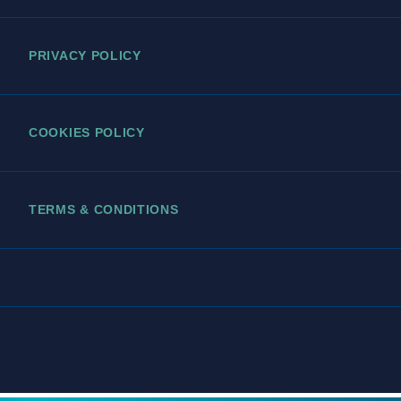
PRIVACY POLICY
COOKIES POLICY
TERMS & CONDITIONS