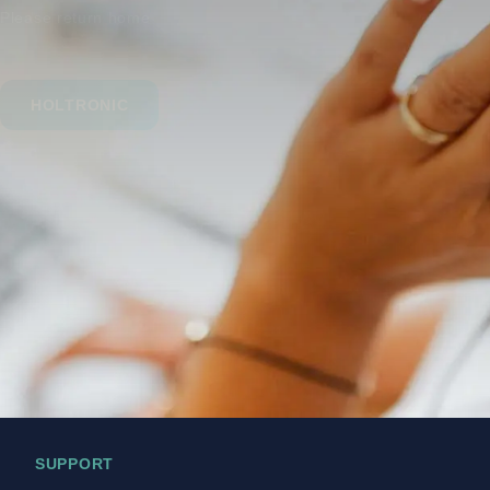
Please return home
HOLTRONIC
SUPPORT